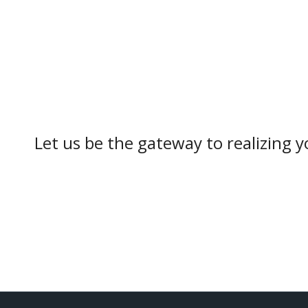
Let us be the gateway to realizing yo