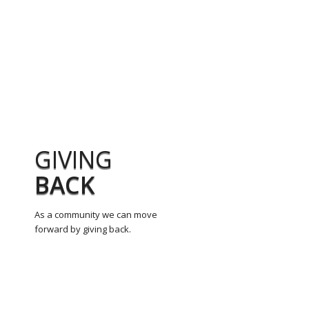
GIVING
BACK
As a community we can move
forward by giving back.