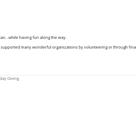
an…while having fun along the way.
supported many wonderful organizations by volunteering or through finan
iday Giving