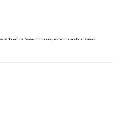
cial donations. Some of those organizations are listed below: