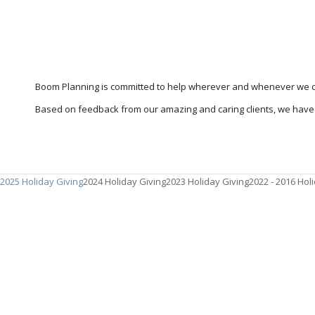
Boom Planning is committed to help wherever and whenever we c
Based on feedback from our amazing and caring clients, we have 
2025 Holiday Giving
2024 Holiday Giving
2023 Holiday Giving
2022 - 2016 Hol