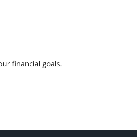
ur financial goals.