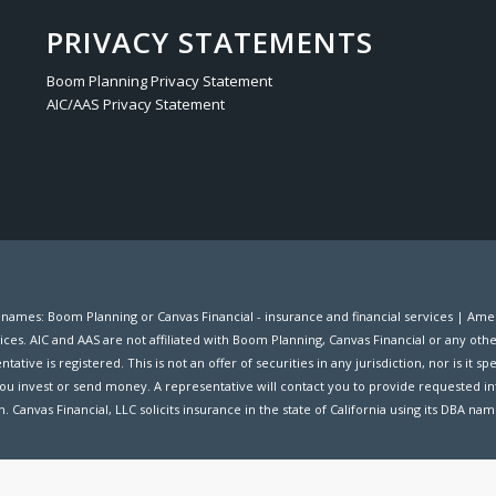
PRIVACY STATEMENTS
Boom Planning Privacy Statement
AIC/AAS Privacy Statement
s names: Boom Planning or Canvas Financial - insurance and financial services | A
ices. AIC and AAS are not affiliated with Boom Planning, Canvas Financial or any oth
ive is registered. This is not an offer of securities in any jurisdiction, nor is it spec
ou invest or send money. A representative will contact you to provide requested in
. Canvas Financial, LLC solicits insurance in the state of California using its DBA na