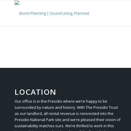
LOCATION
Our office is in the Presidio where we’re happy to be
surrounded by nature and history. With The Presidio Trust
as our landlord, all rental revenue is reinvested into the
Presidio National Park site and we’re pleased their vision of
sustainability matches ours. We’re thrilled to work in this