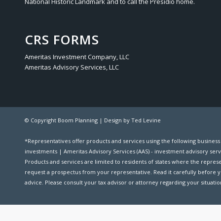
National Historic Landmark and to call the Presidio home.
CRS FORMS
Ameritas Investment Company, LLC
Ameritas Advisory Services, LLC
© Copyright Boom Planning |
Design by Ted Levine
*Representatives offer products and services using the following busines
investments | Ameritas Advisory Services (AAS) - investment advisory serv
Products and services are limited to residents of states where the representat
request a prospectus from your representative. Read it carefully before y
advice. Please consult your tax advisor or attorney regarding your situation