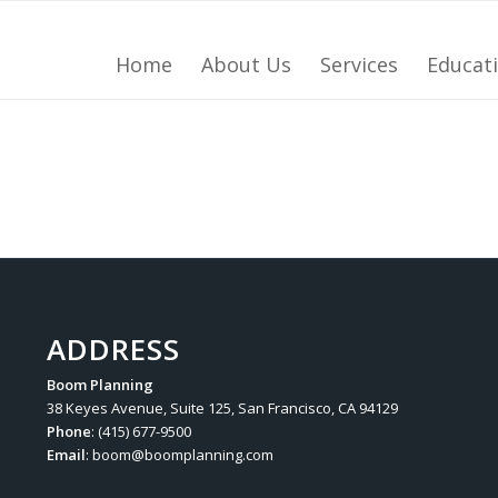
Home
About Us
Services
Educat
ADDRESS
Boom Planning
38 Keyes Avenue, Suite 125, San Francisco, CA 94129
Phone
: (415) 677-9500
Email
:
boom@boomplanning.com