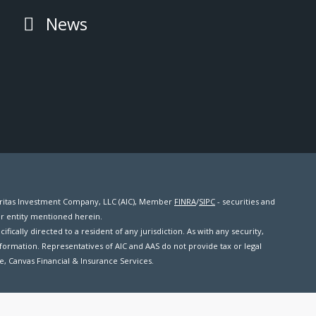
News
meritas Investment Company, LLC (AIC), Member
FINRA
/
SIPC
- securities and
er entity mentioned herein.
ifically directed to a resident of any jurisdiction. As with any security,
formation. Representatives of AIC and AAS do not provide tax or legal
me, Canvas Financial & Insurance Services.