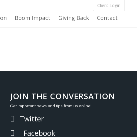
Client Login
ion
Boom Impact
Giving Back
Contact
JOIN THE CONVERSATION
Get important news and tips from us online!
Twitter
Facebook