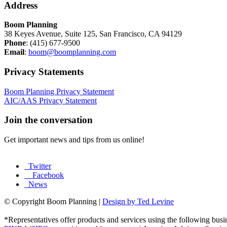
Address
Boom Planning
38 Keyes Avenue, Suite 125, San Francisco, CA 94129
Phone
: (415) 677-9500
Email
:
boom@boomplanning.com
Privacy Statements
Boom Planning Privacy Statement
AIC/AAS Privacy Statement
Join the conversation
Get important news and tips from us online!
Twitter
Facebook
News
© Copyright Boom Planning |
Design by Ted Levine
*Representatives offer products and services using the following b