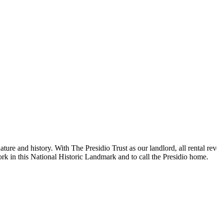
ure and history. With The Presidio Trust as our landlord, all rental rev
work in this National Historic Landmark and to call the Presidio home.