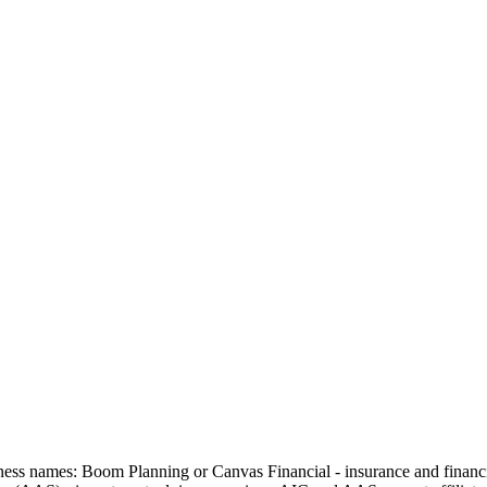
usiness names: Boom Planning or Canvas Financial - insurance and fin