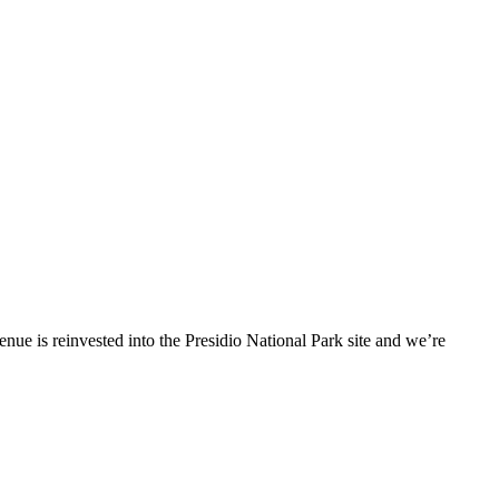
enue is reinvested into the Presidio National Park site and we’re