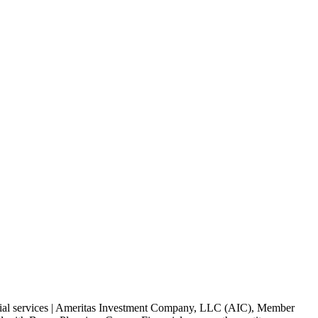
ancial services | Ameritas Investment Company, LLC (AIC), Member