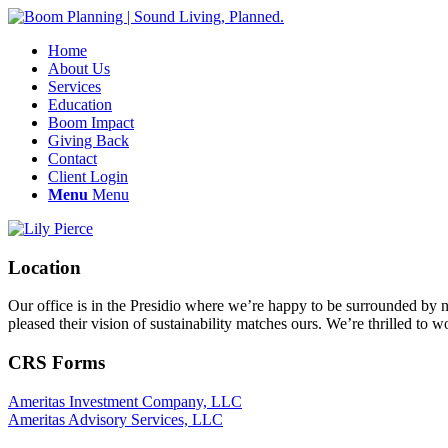
Home
About Us
Services
Education
Boom Impact
Giving Back
Contact
Client Login
Menu
Menu
Location
Our office is in the Presidio where we’re happy to be surrounded by nat
pleased their vision of sustainability matches ours. We’re thrilled to 
CRS Forms
Ameritas Investment Company, LLC
Ameritas Advisory Services, LLC