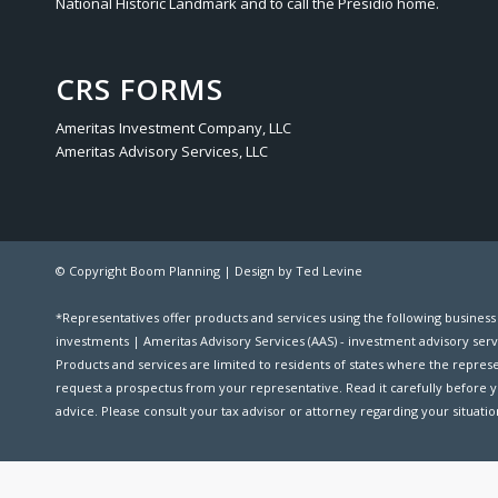
National Historic Landmark and to call the Presidio home.
CRS FORMS
Ameritas Investment Company, LLC
Ameritas Advisory Services, LLC
© Copyright Boom Planning |
Design by Ted Levine
*Representatives offer products and services using the following busines
investments | Ameritas Advisory Services (AAS) - investment advisory serv
Products and services are limited to residents of states where the representat
request a prospectus from your representative. Read it carefully before y
advice. Please consult your tax advisor or attorney regarding your situation