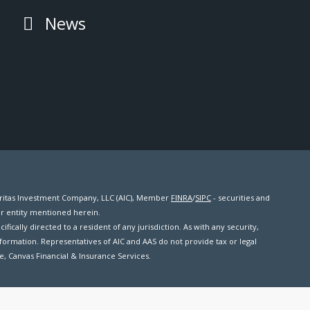
News
meritas Investment Company, LLC (AIC), Member
FINRA
/
SIPC
- securities and
er entity mentioned herein.
ifically directed to a resident of any jurisdiction. As with any security,
formation. Representatives of AIC and AAS do not provide tax or legal
me, Canvas Financial & Insurance Services.