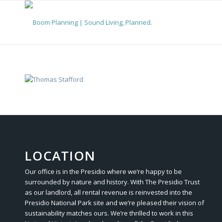
LOCATION
Our office is in the Presidio where we’re happy to be
surrounded by nature and history. With The Presidio Trust
as our landlord, all rental revenue is reinvested into the
Presidio National Park site and we’re pleased their vision of
sustainability matches ours. We’re thrilled to work in this