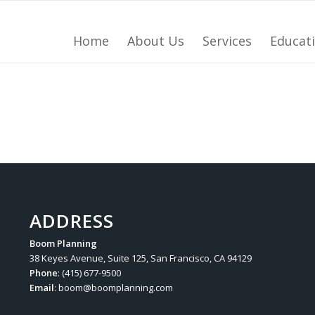
Home
About Us
Services
Educat
ADDRESS
Boom Planning
38 Keyes Avenue, Suite 125, San Francisco, CA 94129
Phone
: (415) 677-9500
Email
:
boom@boomplanning.com