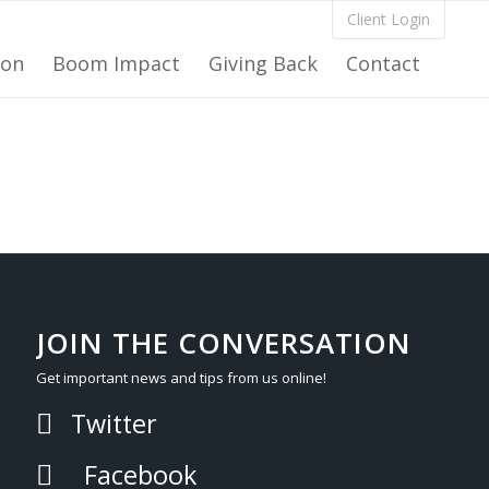
Client Login
ion
Boom Impact
Giving Back
Contact
JOIN THE CONVERSATION
Get important news and tips from us online!
Twitter
Facebook