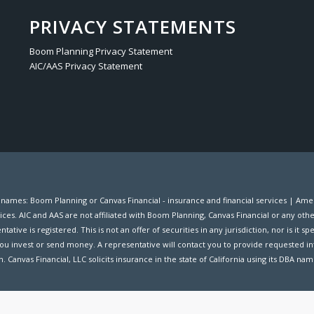
PRIVACY STATEMENTS
Boom Planning Privacy Statement
AIC/AAS Privacy Statement
s names: Boom Planning or Canvas Financial - insurance and financial services | A
ices. AIC and AAS are not affiliated with Boom Planning, Canvas Financial or any oth
ive is registered. This is not an offer of securities in any jurisdiction, nor is it spec
ou invest or send money. A representative will contact you to provide requested in
. Canvas Financial, LLC solicits insurance in the state of California using its DBA na