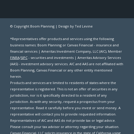
© Copyright Boom Planning |
Design by Ted Levine
*Representatives offer products and services using the following
business names: Boom Planning or Canvas Financial - insurance and
financial services | Ameritas Investment Company, LLC (AIC), Member
FINRA
/
SIPC
- securities and investments | Ameritas Advisory Services
(AAS) - investment advisory services. AIC and AAS are not affiliated with
Boom Planning, Canvas Financial or any other entity mentioned
herein.
Products and services are limited to residents of states where the
representative is registered. This is not an offer of securities in any
jurisdiction, nor is it specifically directed to a resident of any
jurisdiction. As with any security, request a prospectus from your
representative. Read it carefully before you invest or send money. A
representative will contact you to provide requested information.
Representatives of AIC and AAS do not provide tax or legal advice.
Please consult your tax advisor or attorney regarding your situation.
Canvas Financial, LLC solicits insurance in the state of California using