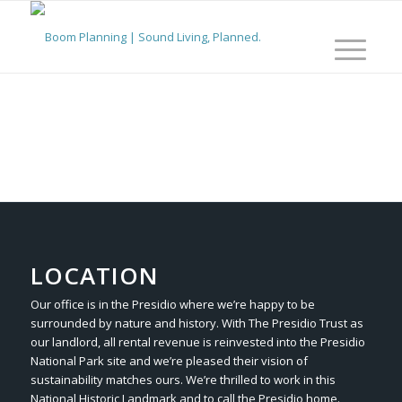
LOCATION
Our office is in the Presidio where we’re happy to be
surrounded by nature and history. With The Presidio Trust as
our landlord, all rental revenue is reinvested into the Presidio
National Park site and we’re pleased their vision of
sustainability matches ours. We’re thrilled to work in this
National Historic Landmark and to call the Presidio home.