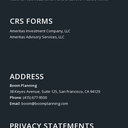
CRS FORMS
Ameritas Investment Company, LLC
Ameritas Advisory Services, LLC
ADDRESS
Boom Planning
38 Keyes Avenue, Suite 125, San Francisco, CA 94129
Phone
: (415) 677-9500
Email
:
boom@boomplanning.com
PRIVACY STATEMENTS