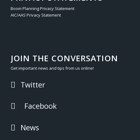
Boom Planning Privacy Statement
AIC/AAS Privacy Statement
JOIN THE CONVERSATION
Get important news and tips from us online!
Twitter
Facebook
News