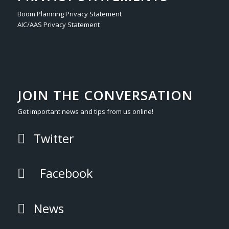
Boom Planning Privacy Statement
AIC/AAS Privacy Statement
JOIN THE CONVERSATION
Get important news and tips from us online!
Twitter
Facebook
News