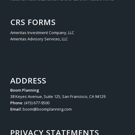
CRS FORMS
Ameritas Investment Company, LLC
Ameritas Advisory Services, LLC
ADDRESS
Boom Planning
38 Keyes Avenue, Suite 125, San Francisco, CA 94129
Phone
: (415) 677-9500
Email
:
boom@boomplanning.com
PRIVACY STATEMENTS