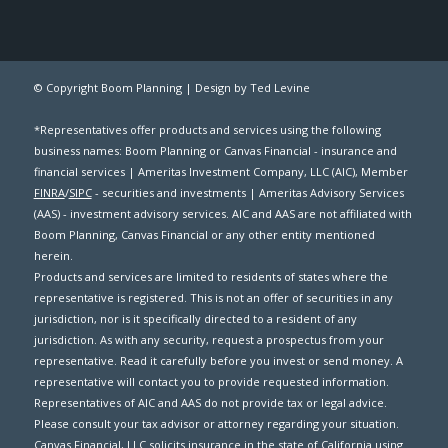
© Copyright Boom Planning |
Design by Ted Levine
*Representatives offer products and services using the following
business names: Boom Planning or Canvas Financial - insurance and
financial services | Ameritas Investment Company, LLC (AIC), Member
FINRA
/
SIPC
- securities and investments | Ameritas Advisory Services
(AAS) - investment advisory services. AIC and AAS are not affiliated with
Boom Planning, Canvas Financial or any other entity mentioned
herein.
Products and services are limited to residents of states where the
representative is registered. This is not an offer of securities in any
jurisdiction, nor is it specifically directed to a resident of any
jurisdiction. As with any security, request a prospectus from your
representative. Read it carefully before you invest or send money. A
representative will contact you to provide requested information.
Representatives of AIC and AAS do not provide tax or legal advice.
Please consult your tax advisor or attorney regarding your situation.
Canvas Financial, LLC solicits insurance in the state of California using