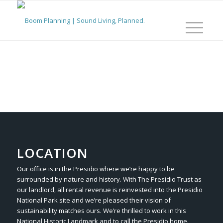
LOCATION
Our office is in the Presidio where we’re happy to be
surrounded by nature and history. With The Presidio Trust as
our landlord, all rental revenue is reinvested into the Presidio
National Park site and we’re pleased their vision of
sustainability matches ours. We’re thrilled to work in this
National Historic Landmark and to call the Presidio home.