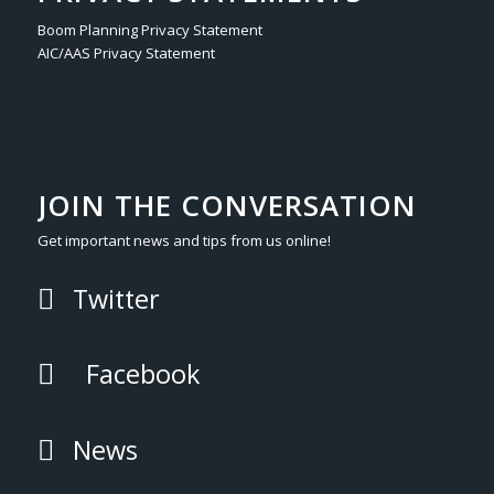
Boom Planning Privacy Statement
AIC/AAS Privacy Statement
JOIN THE CONVERSATION
Get important news and tips from us online!
Twitter
Facebook
News