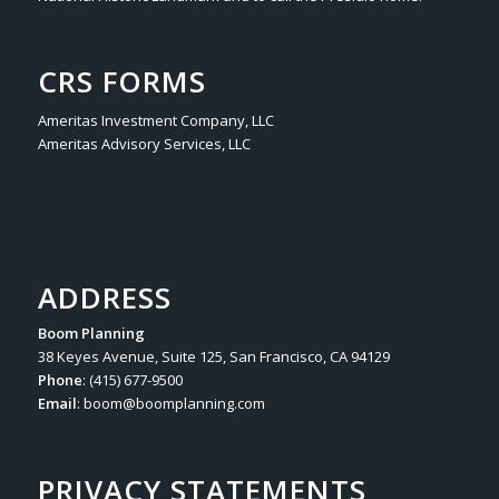
CRS FORMS
Ameritas Investment Company, LLC
Ameritas Advisory Services, LLC
ADDRESS
Boom Planning
38 Keyes Avenue, Suite 125, San Francisco, CA 94129
Phone
: (415) 677-9500
Email
:
boom@boomplanning.com
PRIVACY STATEMENTS