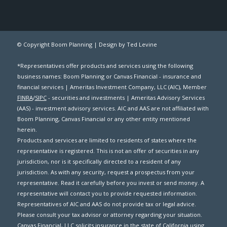
© Copyright Boom Planning |
Design by Ted Levine
*Representatives offer products and services using the following
business names: Boom Planning or Canvas Financial - insurance and
financial services | Ameritas Investment Company, LLC (AIC), Member
FINRA
/
SIPC
- securities and investments | Ameritas Advisory Services
(AAS) - investment advisory services. AIC and AAS are not affiliated with
Boom Planning, Canvas Financial or any other entity mentioned
herein.
Products and services are limited to residents of states where the
representative is registered. This is not an offer of securities in any
jurisdiction, nor is it specifically directed to a resident of any
jurisdiction. As with any security, request a prospectus from your
representative. Read it carefully before you invest or send money. A
representative will contact you to provide requested information.
Representatives of AIC and AAS do not provide tax or legal advice.
Please consult your tax advisor or attorney regarding your situation.
Canvas Financial, LLC solicits insurance in the state of California using