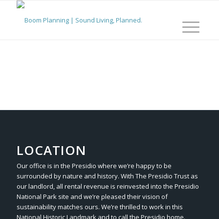
LOCATION
Our office is in the Presidio where we’re happy to be
surrounded by nature and history. With The Presidio Trust as
our landlord, all rental revenue is reinvested into the Presidio
National Park site and we’re pleased their vision of
sustainability matches ours. We’re thrilled to work in this
National Historic Landmark and to call the Presidio home.