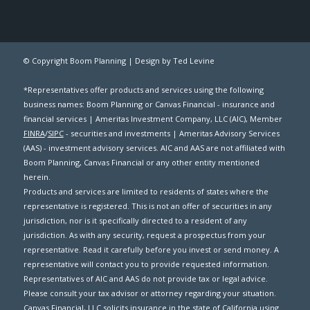
© Copyright Boom Planning |
Design by Ted Levine
*Representatives offer products and services using the following
business names: Boom Planning or Canvas Financial - insurance and
financial services | Ameritas Investment Company, LLC (AIC), Member
FINRA
/
SIPC
- securities and investments | Ameritas Advisory Services
(AAS) - investment advisory services. AIC and AAS are not affiliated with
Boom Planning, Canvas Financial or any other entity mentioned
herein.
Products and services are limited to residents of states where the
representative is registered. This is not an offer of securities in any
jurisdiction, nor is it specifically directed to a resident of any
jurisdiction. As with any security, request a prospectus from your
representative. Read it carefully before you invest or send money. A
representative will contact you to provide requested information.
Representatives of AIC and AAS do not provide tax or legal advice.
Please consult your tax advisor or attorney regarding your situation.
Canvas Financial, LLC solicits insurance in the state of California using