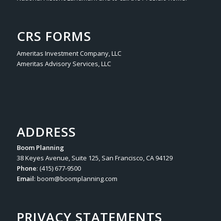
CRS FORMS
Ameritas Investment Company, LLC
Ameritas Advisory Services, LLC
ADDRESS
Boom Planning
38 Keyes Avenue, Suite 125, San Francisco, CA 94129
Phone
: (415) 677-9500
Email
:
boom@boomplanning.com
PRIVACY STATEMENTS