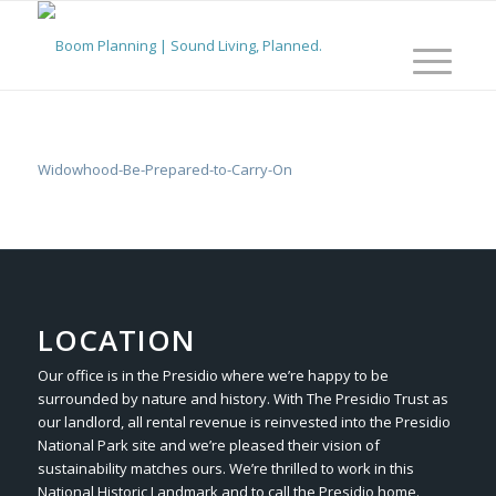
Widowhood-Be-Prepared-to-Carry-On
LOCATION
Our office is in the Presidio where we’re happy to be
surrounded by nature and history. With The Presidio Trust as
our landlord, all rental revenue is reinvested into the Presidio
National Park site and we’re pleased their vision of
sustainability matches ours. We’re thrilled to work in this
National Historic Landmark and to call the Presidio home.