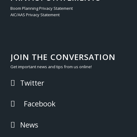
Boom Planning Privacy Statement
AIC/AAS Privacy Statement
JOIN THE CONVERSATION
Get important news and tips from us online!
Twitter
Facebook
News