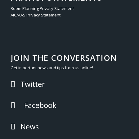
Boom Planning Privacy Statement
AIC/AAS Privacy Statement
JOIN THE CONVERSATION
Get important news and tips from us online!
Twitter
Facebook
News