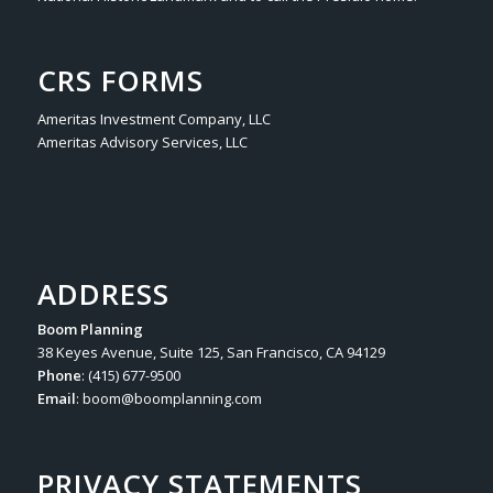
CRS FORMS
Ameritas Investment Company, LLC
Ameritas Advisory Services, LLC
ADDRESS
Boom Planning
38 Keyes Avenue, Suite 125, San Francisco, CA 94129
Phone
: (415) 677-9500
Email
:
boom@boomplanning.com
PRIVACY STATEMENTS