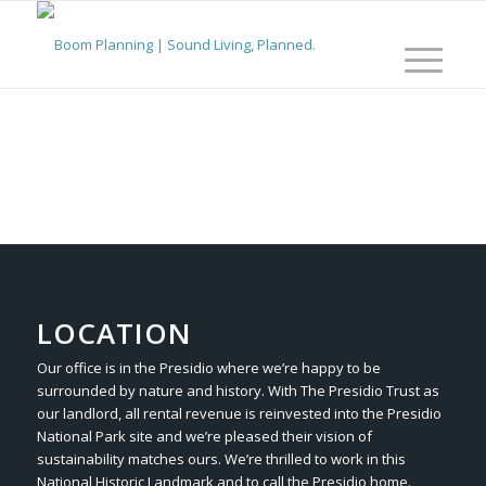
LOCATION
Our office is in the Presidio where we’re happy to be
surrounded by nature and history. With The Presidio Trust as
our landlord, all rental revenue is reinvested into the Presidio
National Park site and we’re pleased their vision of
sustainability matches ours. We’re thrilled to work in this
National Historic Landmark and to call the Presidio home.