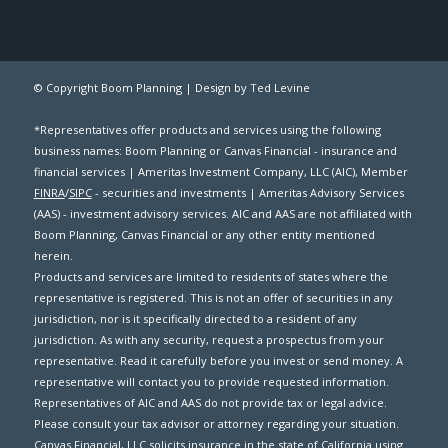
© Copyright Boom Planning |
Design by Ted Levine
*Representatives offer products and services using the following
business names: Boom Planning or Canvas Financial - insurance and
financial services | Ameritas Investment Company, LLC (AIC), Member
FINRA
/
SIPC
- securities and investments | Ameritas Advisory Services
(AAS) - investment advisory services. AIC and AAS are not affiliated with
Boom Planning, Canvas Financial or any other entity mentioned
herein.
Products and services are limited to residents of states where the
representative is registered. This is not an offer of securities in any
jurisdiction, nor is it specifically directed to a resident of any
jurisdiction. As with any security, request a prospectus from your
representative. Read it carefully before you invest or send money. A
representative will contact you to provide requested information.
Representatives of AIC and AAS do not provide tax or legal advice.
Please consult your tax advisor or attorney regarding your situation.
Canvas Financial, LLC solicits insurance in the state of California using